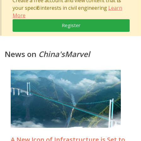
Create a free account and view content that fits
your specific interests in civil engineering
Learn
More
Register
News on
China'sMarvel
A New Icon of Infrastructure is Set to