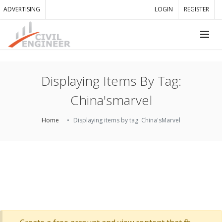
ADVERTISING
LOGIN
REGISTER
Displaying Items By Tag:
China'smarvel
Home
Displaying items by tag: China'sMarvel