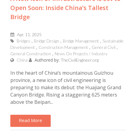
Open Soon: Inside China’s Tallest
Bridge
Apr, 11, 2025
Bridges
Bridge Design
Bridge Management
Sustainable
Development
Construction Management
General Civil
General Construction
News On Projects / Industry
Authored by:
China
TheCivilEngineer.org
In the heart of China’s mountainous Guizhou
province, a new icon of civil engineering is
preparing to make its debut: the Huajiang Grand
Canyon Bridge. Rising a staggering 625 meters
above the Beipan...
Read More