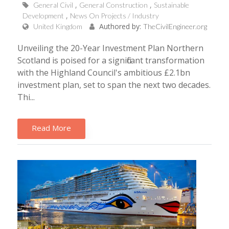
General Civil
General Construction
Sustainable
Development
News On Projects / Industry
Authored by:
United Kingdom
TheCivilEngineer.org
Unveiling the 20-Year Investment Plan Northern
Scotland is poised for a significant transformation
with the Highland Council's ambitious £2.1bn
investment plan, set to span the next two decades.
Thi...
Read More