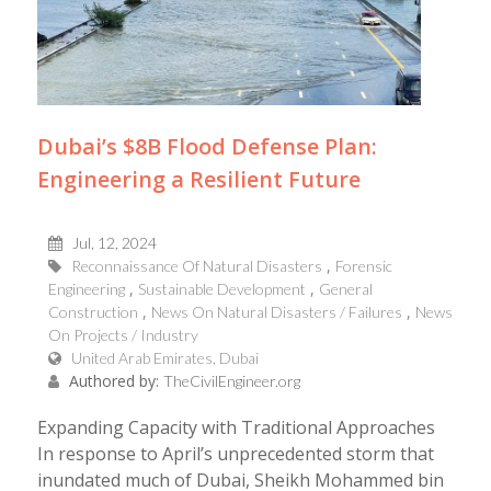
Dubai’s $8B Flood Defense Plan:
Engineering a Resilient Future
Jul, 12, 2024
Reconnaissance Of Natural Disasters
Forensic
Engineering
Sustainable Development
General
Construction
News On Natural Disasters / Failures
News
On Projects / Industry
United Arab Emirates, Dubai
Authored by:
TheCivilEngineer.org
Expanding Capacity with Traditional Approaches
In response to April’s unprecedented storm that
inundated much of Dubai, Sheikh Mohammed bin