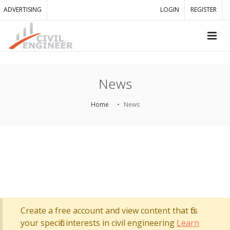
ADVERTISING
LOGIN
REGISTER
News
Home
News
Create a free account and view content that fits
your specific interests in civil engineering
Learn