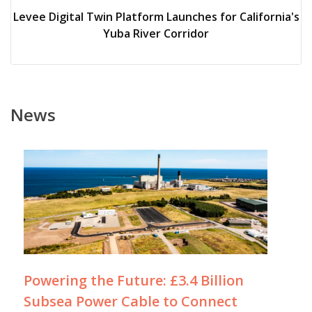
Levee Digital Twin Platform Launches for California's
Yuba River Corridor
News
Powering the Future: £3.4 Billion
Subsea Power Cable to Connect