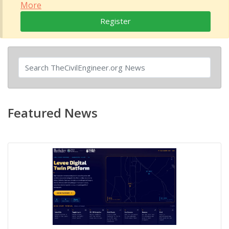
More
Register
Featured News