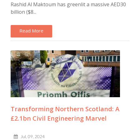
Rashid Al Maktoum has greenlit a massive AED30
billion ($8...
Read More
Transforming Northern Scotland: A
£2.1bn Civil Engineering Marvel
Jul, 09, 2024