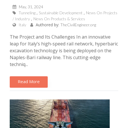
May, 31, 2024
Tunneling
Sustainable Development
News On Projects
/ Industry
News On Products & Services
Authored by:
Italy
TheCivilEngineer.org
The Project and Its Challenges In an innovative
leap for Italy’s high-speed rail network, hyperbaric
excavation technology is being deployed on the
Naples-Bari railway line. This cutting-edge
techniq...
Read More