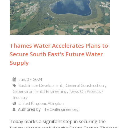
Thames Water Accelerates Plans to
Secure South East's Future Water
Supply
Jun, 07, 2024
Sustainable Development
General Construction
Geoenvironmental Engineering
News On Projects /
Industry
United Kingdom, Abingdon
Authored by:
TheCivilEngineer.org
Today marks a significant step in securing the