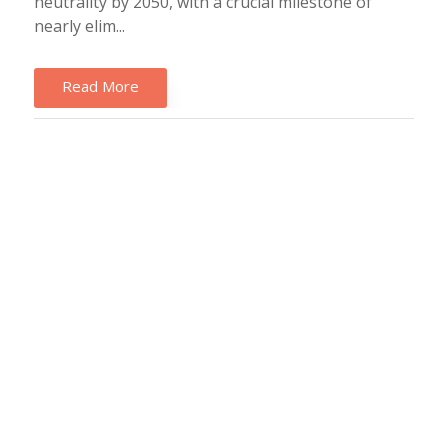
neutrality by 2050, with a crucial milestone of
nearly elim...
Read More