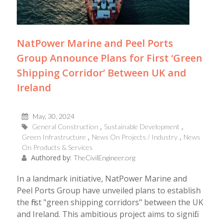
NatPower Marine and Peel Ports
Group Announce Plans for First ‘Green
Shipping Corridor’ Between UK and
Ireland
May, 30, 2024
General Construction
Sustainable Development
Green Infrastructure
News On Projects / Industry
News
On Products & Services
Authored by:
TheCivilEngineer.org
In a landmark initiative, NatPower Marine and
Peel Ports Group have unveiled plans to establish
the first "green shipping corridors" between the UK
and Ireland. This ambitious project aims to signifi...