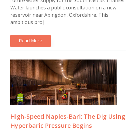
future water supply for the South East as Thames
Water launches a public consultation on a new
reservoir near Abingdon, Oxfordshire. This
ambitious proj...
Read More
High-Speed Naples-Bari: The Dig Using
Hyperbaric Pressure Begins