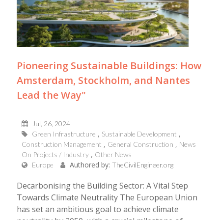
Pioneering Sustainable Buildings: How
Amsterdam, Stockholm, and Nantes
Lead the Way"
Jul, 26, 2024
Green Infrastructure
Sustainable Development
Construction Management
General Construction
News
On Projects / Industry
Other News
Authored by:
Europe
TheCivilEngineer.org
Decarbonising the Building Sector: A Vital Step
Towards Climate Neutrality The European Union
has set an ambitious goal to achieve climate