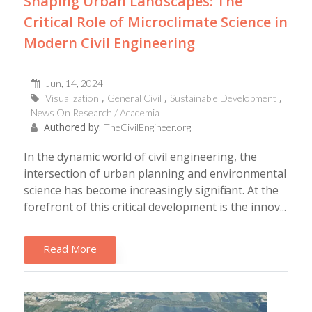
Shaping Urban Landscapes: The
Critical Role of Microclimate Science in
Modern Civil Engineering
Jun, 14, 2024
Visualization
General Civil
Sustainable Development
News On Research / Academia
Authored by:
TheCivilEngineer.org
In the dynamic world of civil engineering, the
intersection of urban planning and environmental
science has become increasingly significant. At the
forefront of this critical development is the innov...
Read More