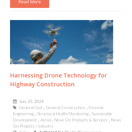
Read More
Harnessing Drone Technology for
Highway Construction
Jun, 25, 2024
General Civil
General Construction
Forensic
Engineering
Structural Health Monitoring
Sustainable
Development
Aerial
News On Products & Services
News
On Projects / Industry