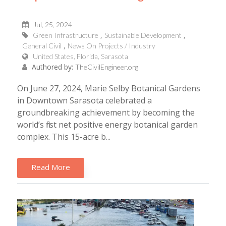
Jul, 25, 2024
Green Infrastructure
Sustainable Development
General Civil
News On Projects / Industry
United States, Florida, Sarasota
Authored by:
TheCivilEngineer.org
On June 27, 2024, Marie Selby Botanical Gardens
in Downtown Sarasota celebrated a
groundbreaking achievement by becoming the
world’s first net positive energy botanical garden
complex. This 15-acre b...
Read More