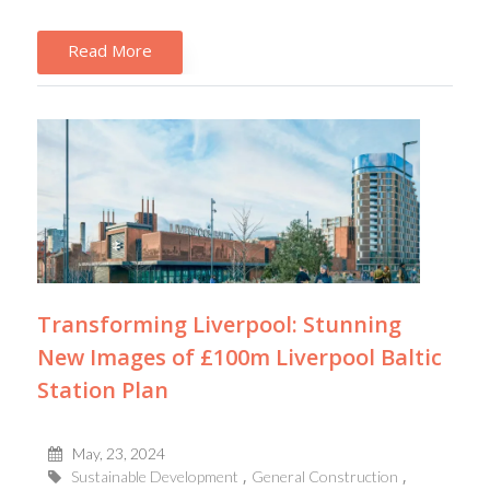
Read More
Transforming Liverpool: Stunning
New Images of £100m Liverpool Baltic
Station Plan
May, 23, 2024
Sustainable Development
General Construction