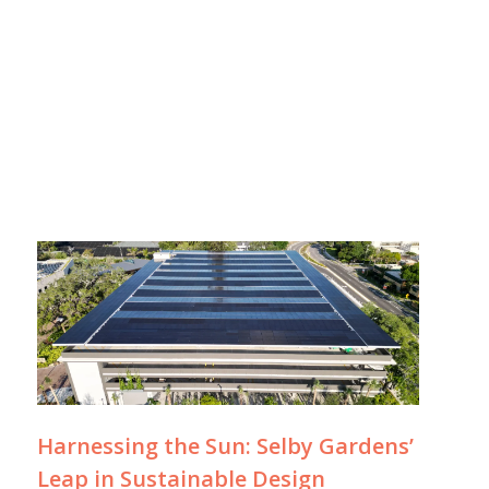
Harnessing the Sun: Selby Gardens’
Leap in Sustainable Design