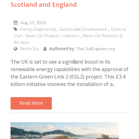
Scotland and England
Aug, 19, 2024
Energy Engineering
Sustainable Development
General
Civil
News On Projects / Industry
News On Products &
Services
Authored by:
North Sea
TheCivilEngineer.org
The UK is set to see a significant boost in its
renewable energy capabilities with the approval of
the Eastern Green Link 2 (EGL2) project. This £3.4
billion initiative involves the installation of a...
Read More