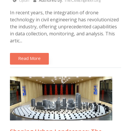
Authored by:
Gjilan
TheCivilEngineer.org
In recent years, the integration of drone
technology in civil engineering has revolutionized
the industry, offering unprecedented capabilities
in data collection, monitoring, and analysis. This
artic...
Read More