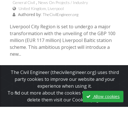
General Civil
News On Projects / Industry
United Kingdom, Liverpool
Authored by:
TheCivilEngineer.org
Liverpool City Region is set to undergo a major
transformation with the unveiling of the GBP 100
million (EUR 117 million) Liverpool Baltic station
scheme. This ambitious project will introduce a
new...
Read More
The Civil Engineer (thecivilengineer.org) uses third
party cookies to improve our website and your
experience when using it.
To find out more about the cookies we use and how to
Allow cookies
delete them visit our Cookies page.