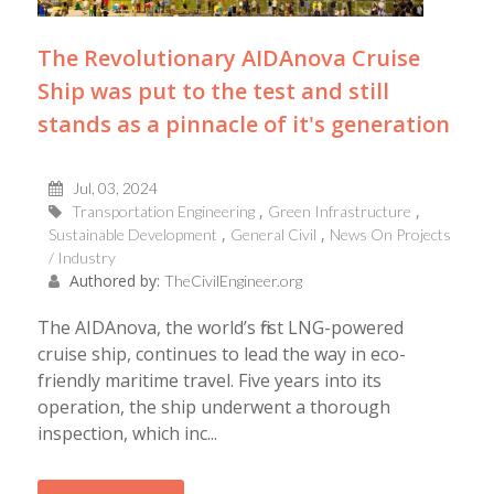
The Revolutionary AIDAnova Cruise
Ship was put to the test and still
stands as a pinnacle of it's generation
Jul, 03, 2024
Transportation Engineering
Green Infrastructure
Sustainable Development
General Civil
News On Projects
/ Industry
Authored by:
TheCivilEngineer.org
The AIDAnova, the world’s first LNG-powered
cruise ship, continues to lead the way in eco-
friendly maritime travel. Five years into its
operation, the ship underwent a thorough
inspection, which inc...