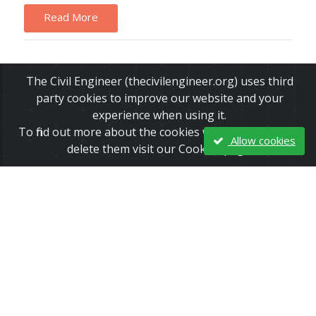
Read More
The Civil Engineer (thecivilengineer.org) uses third
party cookies to improve our website and your
experience when using it.
To find out more about the cookies we use and how to
Allow cookies
delete them visit our Cookies page.