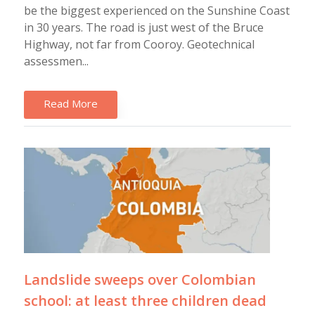
be the biggest experienced on the Sunshine Coast
in 30 years. The road is just west of the Bruce
Highway, not far from Cooroy. Geotechnical
assessmen...
Read More
Landslide sweeps over Colombian
school: at least three children dead