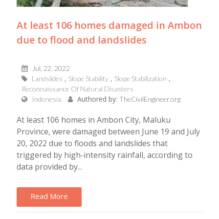
At least 106 homes damaged in Ambon
due to flood and landslides
Jul, 22, 2022
Landslides
Slope Stability
Slope Stabilization
Reconnaissance Of Natural Disasters
Authored by:
Indonesia
TheCivilEngineer.org
At least 106 homes in Ambon City, Maluku
Province, were damaged between June 19 and July
20, 2022 due to floods and landslides that
triggered by high-intensity rainfall, according to
data provided by...
Read More