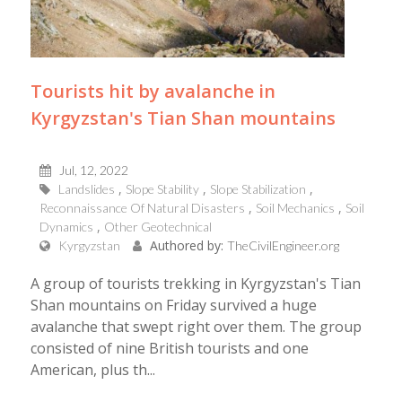
Tourists hit by avalanche in
Kyrgyzstan's Tian Shan mountains
Jul, 12, 2022
Landslides
Slope Stability
Slope Stabilization
Reconnaissance Of Natural Disasters
Soil Mechanics
Soil
Dynamics
Other Geotechnical
Authored by:
Kyrgyzstan
TheCivilEngineer.org
A group of tourists trekking in Kyrgyzstan's Tian
Shan mountains on Friday survived a huge
avalanche that swept right over them. The group
consisted of nine British tourists and one
American, plus th...