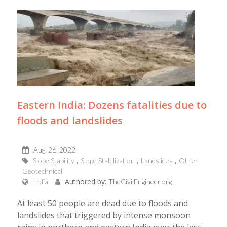
Eastern India: Dozens fatalities due to
floods and landslides
Aug, 26, 2022
Slope Stability
Slope Stabilization
Landslides
Other
Geotechnical
Authored by:
India
TheCivilEngineer.org
At least 50 people are dead due to floods and
landslides that triggered by intense monsoon