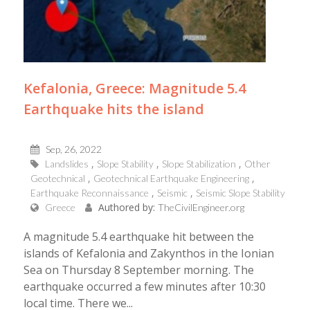
Kefalonia, Greece: Magnitude 5.4
Earthquake hits the island
Sep, 26, 2022
Landslides
Slope Stability
Slope Stabilization
Other
Geotechnical
Geotechnical Earthquake Engineering
Earthquake Reconnaissance
Seismic
Seismic Slope Stability
Authored by:
Greece
TheCivilEngineer.org
A magnitude 5.4 earthquake hit between the
islands of Kefalonia and Zakynthos in the Ionian
Sea on Thursday 8 September morning. The
earthquake occurred a few minutes after 10:30
local time. There we...