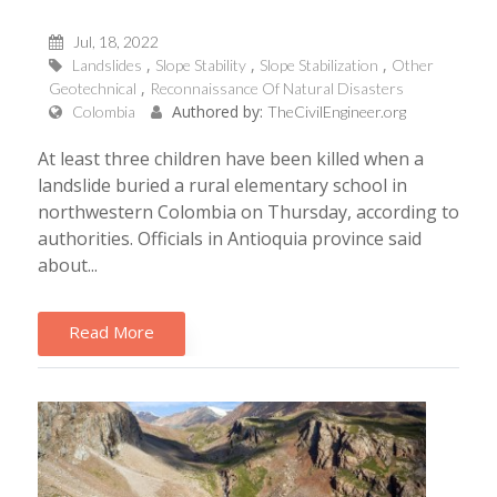
Jul, 18, 2022
Landslides
Slope Stability
Slope Stabilization
Other
Geotechnical
Reconnaissance Of Natural Disasters
Authored by:
Colombia
TheCivilEngineer.org
At least three children have been killed when a
landslide buried a rural elementary school in
northwestern Colombia on Thursday, according to
authorities. Officials in Antioquia province said
about...
Read More