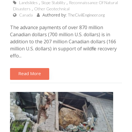
Landslides
Slope Stability
Reconnaissance Of Natural
Disasters
Other Geotechnical
Authored by:
Canada
TheCivilEngineer.org
The advance payments of over 870 million
Canadian dollars (700 million U.S. dollars) is in
addition to the 207 million Canadian dollars (166
million U.S. dollars) in support of wildfire recovery
effo...
Read More