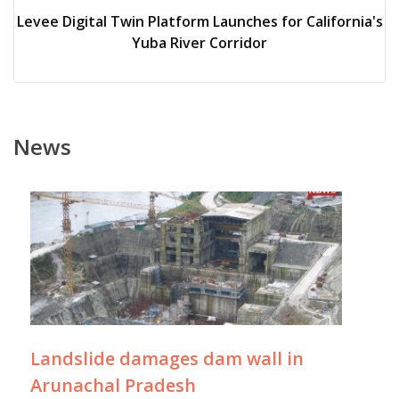
Levee Digital Twin Platform Launches for California's
Yuba River Corridor
News
Landslide damages dam wall in
Arunachal Pradesh