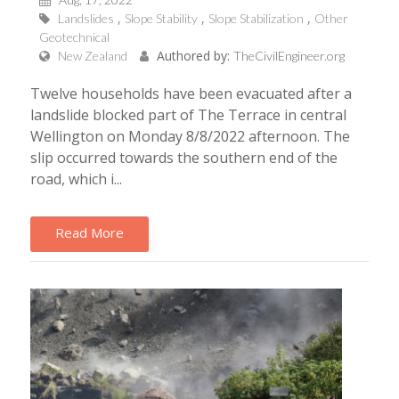
Landslides
Slope Stability
Slope Stabilization
Other
Geotechnical
Authored by:
New Zealand
TheCivilEngineer.org
Twelve households have been evacuated after a
landslide blocked part of The Terrace in central
Wellington on Monday 8/8/2022 afternoon. The
slip occurred towards the southern end of the
road, which i...
Read More