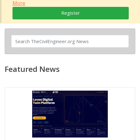
More
Register
Featured News