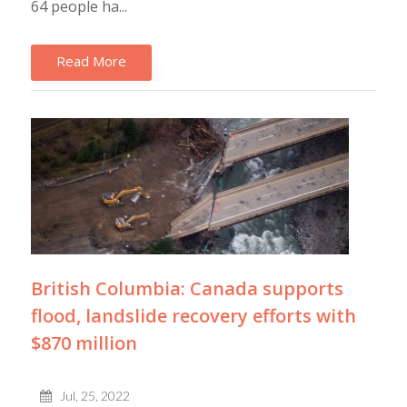
64 people ha...
Read More
British Columbia: Canada supports
flood, landslide recovery efforts with
$870 million
Jul, 25, 2022