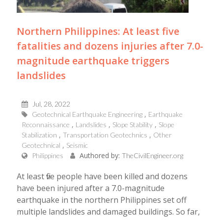
Northern Philippines: At least five
fatalities and dozens injuries after 7.0-
magnitude earthquake triggers
landslides
Jul, 28, 2022
Geotechnical Earthquake Engineering
Earthquake
Reconnaissance
Landslides
Slope Stability
Slope
Stabilization
Transportation Geotechnics
Other
Geotechnical
Seismic
Authored by:
Philippines
TheCivilEngineer.org
At least five people have been killed and dozens
have been injured after a 7.0-magnitude
earthquake in the northern Philippines set off
multiple landslides and damaged buildings. So far,