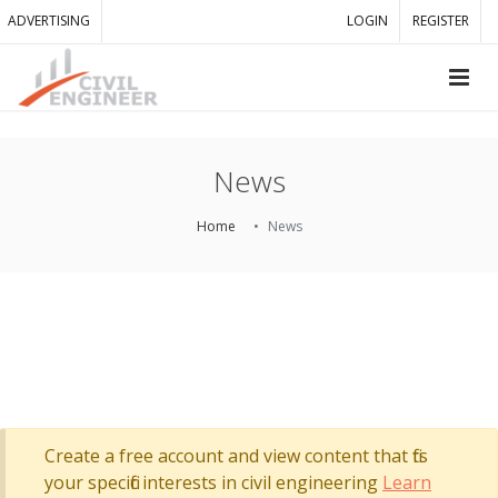
ADVERTISING
LOGIN
REGISTER
News
Home
News
Create a free account and view content that fits
your specific interests in civil engineering
Learn