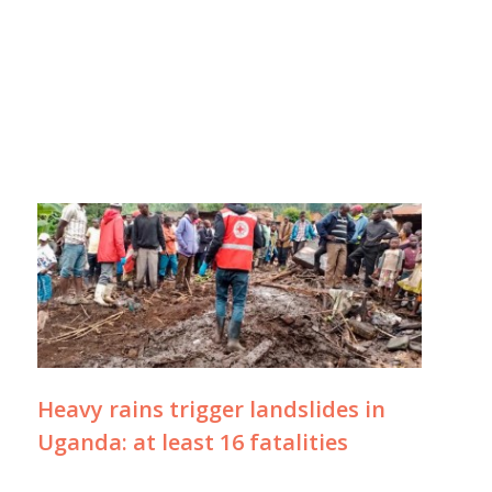
Heavy rains trigger landslides in
Uganda: at least 16 fatalities