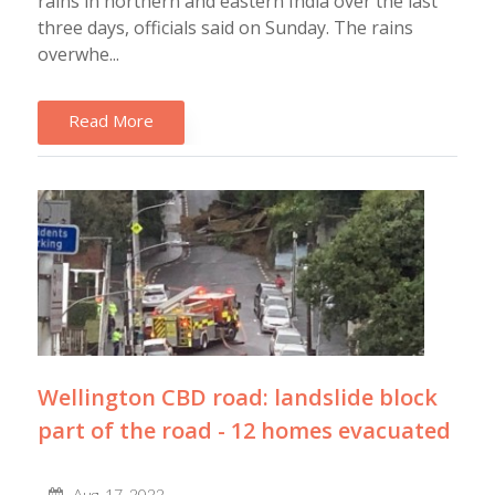
rains in northern and eastern India over the last
three days, officials said on Sunday. The rains
overwhe...
Read More
Wellington CBD road: landslide block
part of the road - 12 homes evacuated
Aug, 17, 2022