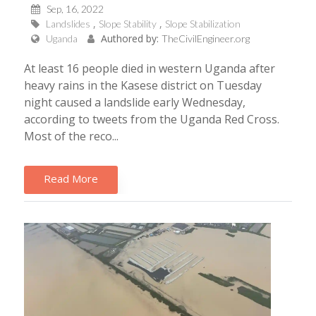
Sep, 16, 2022
Landslides
Slope Stability
Slope Stabilization
Authored by:
Uganda
TheCivilEngineer.org
At least 16 people died in western Uganda after
heavy rains in the Kasese district on Tuesday
night caused a landslide early Wednesday,
according to tweets from the Uganda Red Cross.
Most of the reco...
Read More