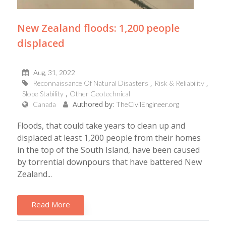
New Zealand floods: 1,200 people
displaced
Aug, 31, 2022
Reconnaissance Of Natural Disasters
Risk & Reliability
Slope Stability
Other Geotechnical
Authored by:
Canada
TheCivilEngineer.org
Floods, that could take years to clean up and
displaced at least 1,200 people from their homes
in the top of the South Island, have been caused
by torrential downpours that have battered New
Zealand...
Read More