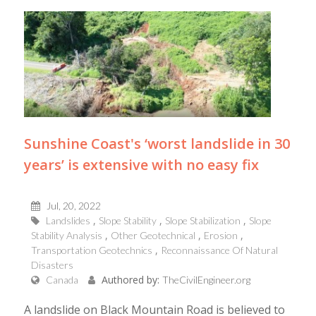
Sunshine Coast's ‘worst landslide in 30
years’ is extensive with no easy fix
Jul, 20, 2022
Landslides
Slope Stability
Slope Stabilization
Slope
Stability Analysis
Other Geotechnical
Erosion
Transportation Geotechnics
Reconnaissance Of Natural
Disasters
Authored by:
Canada
TheCivilEngineer.org
A landslide on Black Mountain Road is believed to