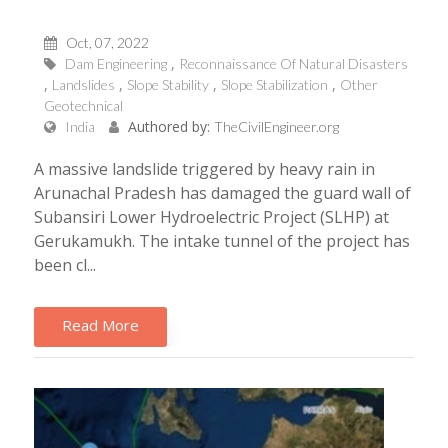
Oct, 07, 2022
Dam Engineering
Reconnaissance Of Natural Disasters
Landslides
Slope Stability
Slope Stabilization
Other
Geotechnical
Authored by:
India
TheCivilEngineer.org
A massive landslide triggered by heavy rain in
Arunachal Pradesh has damaged the guard wall of
Subansiri Lower Hydroelectric Project (SLHP) at
Gerukamukh. The intake tunnel of the project has
been cl...
Read More