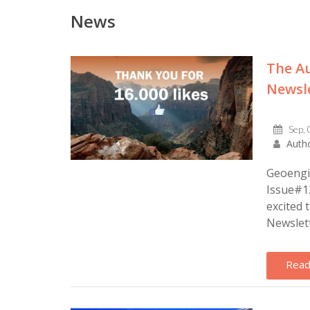
News
The Au
Newsle
Sep, 
Autho
Geoengin
Issue#13
excited 
Newslet
Read