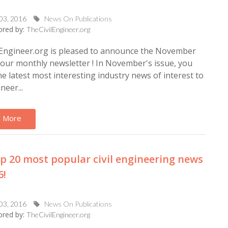
 03, 2016
News On Publications
red by:
TheCivilEngineer.org
lEngineer.org is pleased to announce the November
 our monthly newsletter ! In November's issue, you
 the latest most interesting industry news of interest to
ineer...
 More
p 20 most popular civil engineering news
6!
 03, 2016
News On Publications
red by:
TheCivilEngineer.org