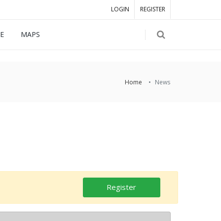
LOGIN
REGISTER
E
MAPS
Home
News
Register