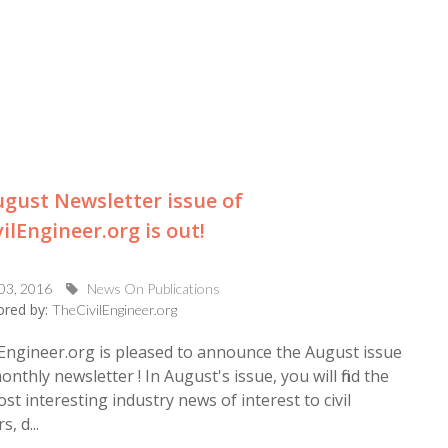
gust Newsletter issue of
ilEngineer.org is out!
 03, 2016
News On Publications
red by:
TheCivilEngineer.org
Engineer.org is pleased to announce the August issue
onthly newsletter ! In August's issue, you will find the
ost interesting industry news of interest to civil
, d...