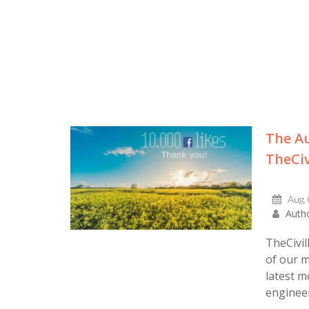
The Au
TheCiv
Aug,
Autho
TheCivil
of our m
latest m
engineers