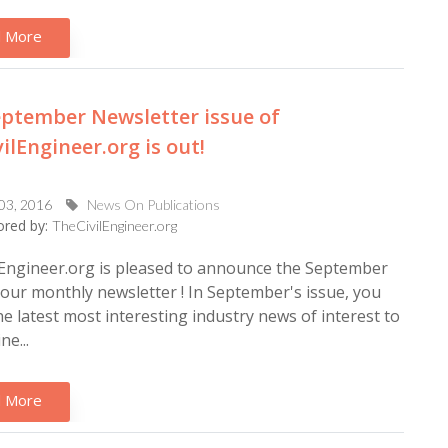
 More
ptember Newsletter issue of
ilEngineer.org is out!
 03, 2016
News On Publications
red by:
TheCivilEngineer.org
Engineer.org is pleased to announce the September
 our monthly newsletter ! In September's issue, you
 the latest most interesting industry news of interest to
ne...
 More