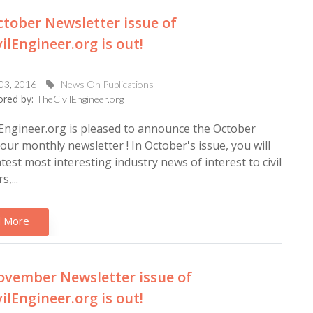
tober Newsletter issue of
ilEngineer.org is out!
 03, 2016
News On Publications
red by:
TheCivilEngineer.org
Engineer.org is pleased to announce the October
 our monthly newsletter ! In October's issue, you will
latest most interesting industry news of interest to civil
,...
 More
vember Newsletter issue of
ilEngineer.org is out!