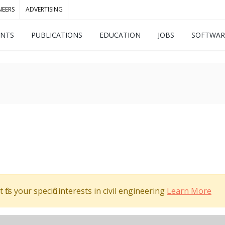
NEERS
ADVERTISING
ENTS
PUBLICATIONS
EDUCATION
JOBS
SOFTWAR
its your specific interests in civil engineering
Learn More