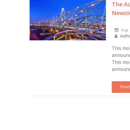
The Au
Newsle
Aug,
Autho
This mon
announce
This mon
announce
Read