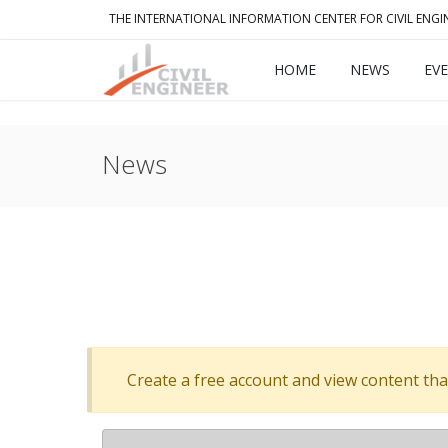
THE INTERNATIONAL INFORMATION CENTER FOR CIVIL ENGI
HOME
NEWS
EV
News
Create a free account and view content that f