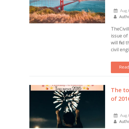
Aug,
Autho
TheCivi
issue of
will find
civil eng
Read
The to
of 201
Aug,
Autho