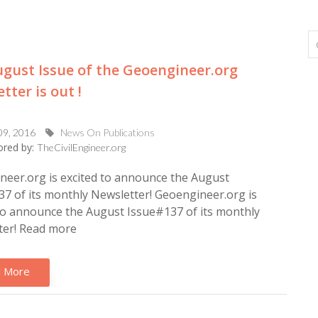
gust Issue of the Geoengineer.org
tter is out !
09, 2016
News On Publications
red by:
TheCivilEngineer.org
eer.org is excited to announce the August
7 of its monthly Newsletter! Geoengineer.org is
to announce the August Issue#137 of its monthly
ter! Read more
 More