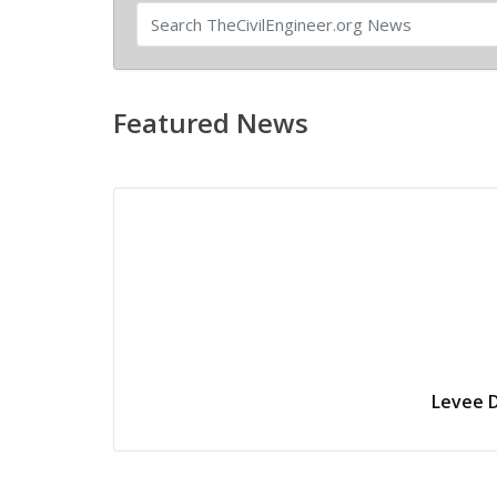
Featured News
Levee D