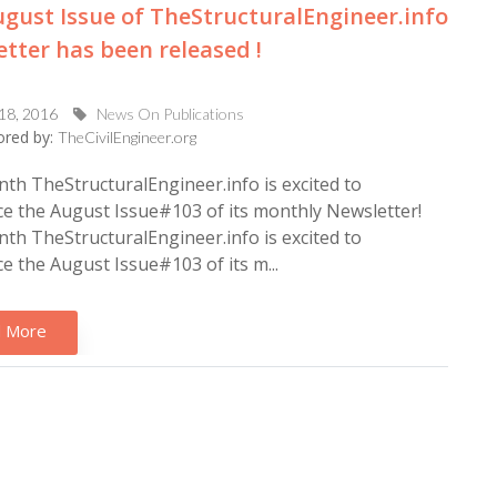
gust Issue of TheStructuralEngineer.info
tter has been released !
 18, 2016
News On Publications
red by:
TheCivilEngineer.org
th TheStructuralEngineer.info is excited to
 the August Issue#103 of its monthly Newsletter!
th TheStructuralEngineer.info is excited to
 the August Issue#103 of its m...
 More