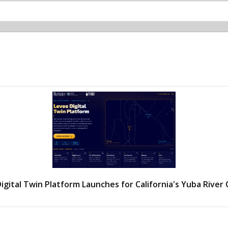
igital Twin Platform Launches for California's Yuba River 