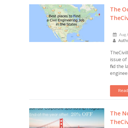
The Oc
TheCiv
Aug,
Autho
TheCivil
issue of
find the 
engineers
Read
The No
TheCiv