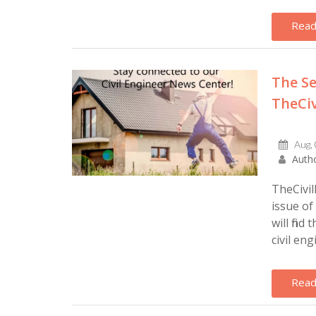
Read
The Se
TheCiv
Aug,
Autho
TheCivil
issue of
will find
civil engi
Read