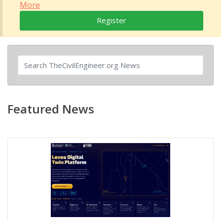
More
Register
Featured News