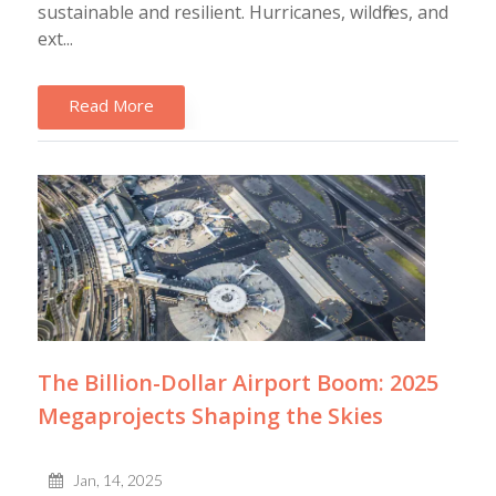
sustainable and resilient. Hurricanes, wildfires, and
ext...
Read More
The Billion-Dollar Airport Boom: 2025
Megaprojects Shaping the Skies
Jan, 14, 2025