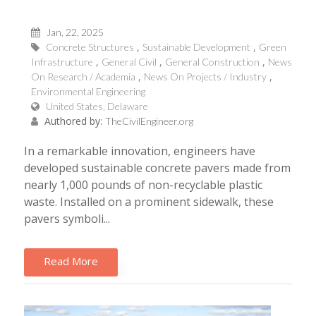
Jan, 22, 2025
Concrete Structures
Sustainable Development
Green
Infrastructure
General Civil
General Construction
News
On Research / Academia
News On Projects / Industry
Environmental Engineering
United States, Delaware
Authored by:
TheCivilEngineer.org
In a remarkable innovation, engineers have
developed sustainable concrete pavers made from
nearly 1,000 pounds of non-recyclable plastic
waste. Installed on a prominent sidewalk, these
pavers symboli...
Read More