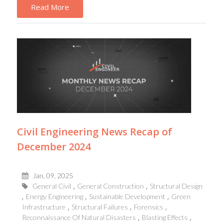
Read More
Civil Engineering News Recap of
December 2024
Jan, 09, 2025
General Civil
General Construction
Structural Design
Energy Engineering
Sustainable Development
Green
Infrastructure
Structural Failures
Forensics
Reconnaissance Of Natural Disasters
Blasting Effects