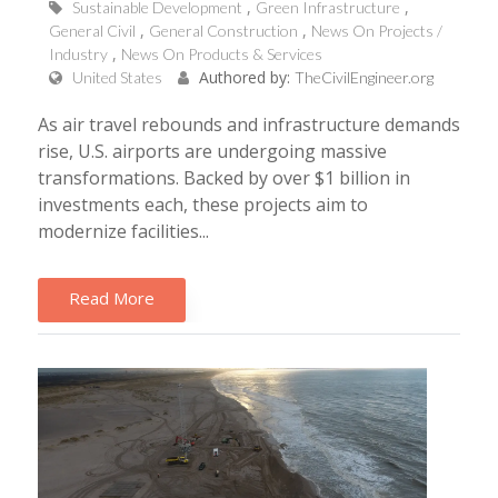
Sustainable Development
Green Infrastructure
General Civil
General Construction
News On Projects /
Industry
News On Products & Services
Authored by:
United States
TheCivilEngineer.org
As air travel rebounds and infrastructure demands
rise, U.S. airports are undergoing massive
transformations. Backed by over $1 billion in
investments each, these projects aim to
modernize facilities...
Read More