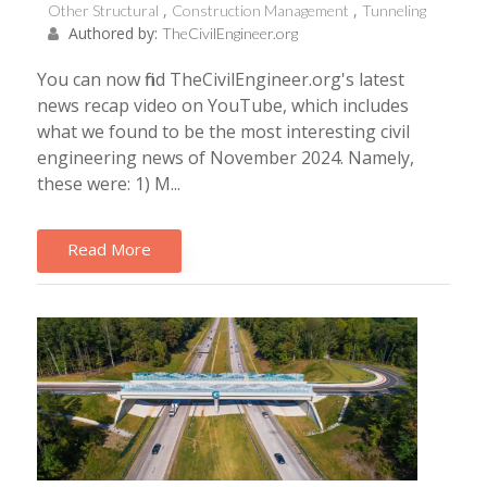
Other Structural
Construction Management
Tunneling
Authored by:
TheCivilEngineer.org
You can now find TheCivilEngineer.org's latest
news recap video on YouTube, which includes
what we found to be the most interesting civil
engineering news of November 2024. Namely,
these were: 1) M...
Read More