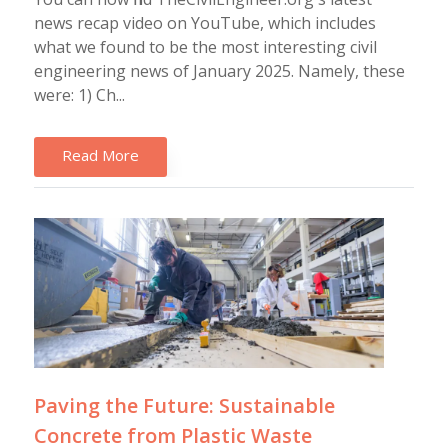
news recap video on YouTube, which includes
what we found to be the most interesting civil
engineering news of January 2025. Namely, these
were: 1) Ch...
Read More
Paving the Future: Sustainable
Concrete from Plastic Waste