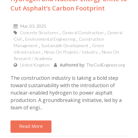
Cut Asphalt’s Carbon Footprint
Mar, 03, 2025
Concrete Structures
General Construction
General
Civil
Environmental Engineering
Construction
Management
Sustainable Development
Green
Infrastructure
News On Projects / Industry
News On
Research / Academia
Authored by:
United Kingdom
TheCivilEngineer.org
The construction industry is taking a bold step
toward sustainability with the introduction of
nuclear-enabled hydrogen to power asphalt
production. A groundbreaking initiative, led by a
team of engi...
Read More