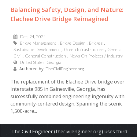
Balancing Safety, Design, and Nature:
Elachee Drive Bridge Reimagined
Dec, 24, 2024
Bridge Management
Bridge Design
Bridges
Sustainable Development
Green Infrastructure
General
Civil
General Construction
News On Projects / Industry
United States, Georgia
Authored by:
TheCivilEngineer.org
The replacement of the Elachee Drive bridge over
Interstate 985 in Gainesville, Georgia, has
successfully combined engineering ingenuity with
community-centered design. Spanning the scenic
1,500-acre...
Read More
The Civil Engineer (thecivilengineer.org) uses third