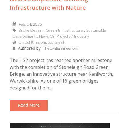
Infrastructure with Nature
Feb, 14, 2025
Bridge Design
Green Infrastructure
Sustainable
Development
News On Projects / Industry
United Kingdom, Stoneleigh
Authored by:
TheCivilEngineer.org
The HS2 project has reached another milestone
with the completion of Stoneleigh Road Green
Bridge, an innovative structure near Kenilworth,
Warwickshire. As one of 16 green bridges
designed for the h...
Read More