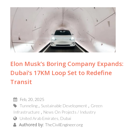
Elon Musk’s Boring Company Expands:
Dubai’s 17KM Loop Set to Redefine
Transit
Feb, 20, 2025
Tunneling
Sustainable Development
Green
Infrastructure
News On Projects / Industry
United Arab Emirates, Dubai
Authored by:
TheCivilEngineer.org