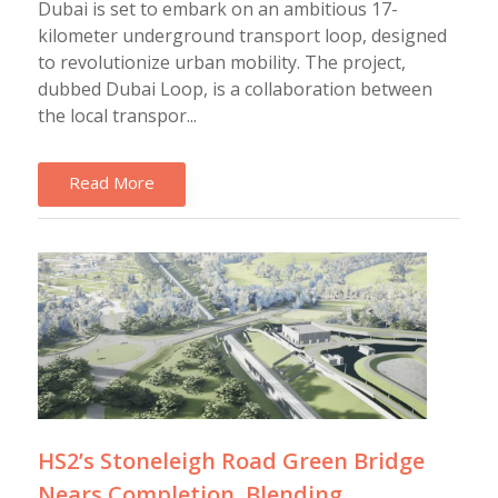
Dubai is set to embark on an ambitious 17-
kilometer underground transport loop, designed
to revolutionize urban mobility. The project,
dubbed Dubai Loop, is a collaboration between
the local transpor...
Read More
HS2’s Stoneleigh Road Green Bridge
Nears Completion, Blending