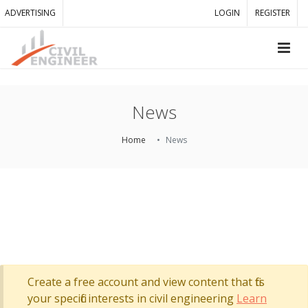
ADVERTISING
LOGIN
REGISTER
News
Home
News
Create a free account and view content that fits
your specific interests in civil engineering
Learn