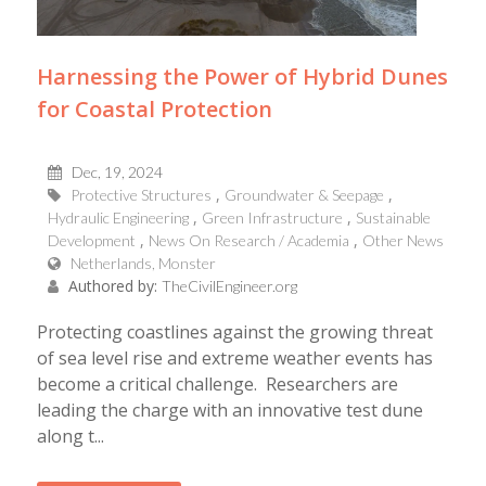
Harnessing the Power of Hybrid Dunes
for Coastal Protection
Dec, 19, 2024
Protective Structures
Groundwater & Seepage
Hydraulic Engineering
Green Infrastructure
Sustainable
Development
News On Research / Academia
Other News
Netherlands, Monster
Authored by:
TheCivilEngineer.org
Protecting coastlines against the growing threat
of sea level rise and extreme weather events has
become a critical challenge. Researchers are
leading the charge with an innovative test dune
along t...