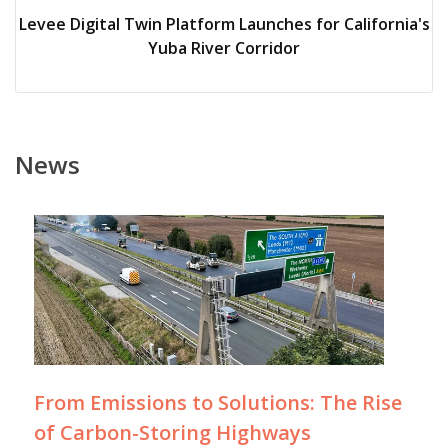
Levee Digital Twin Platform Launches for California's
Yuba River Corridor
News
From Emissions to Solutions: The Rise
of Carbon-Storing Highways