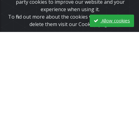
party cookies to improve our website and your
experience when using it.
To find out more about the cookies we use and how to
Allow cookies
delete them visit our Cookies page.