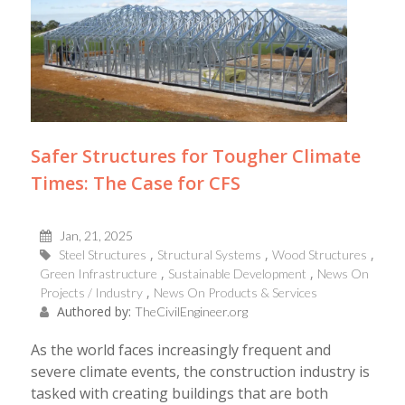
Safer Structures for Tougher Climate
Times: The Case for CFS
Jan, 21, 2025
Steel Structures
Structural Systems
Wood Structures
Green Infrastructure
Sustainable Development
News On
Projects / Industry
News On Products & Services
Authored by:
TheCivilEngineer.org
As the world faces increasingly frequent and
severe climate events, the construction industry is
tasked with creating buildings that are both