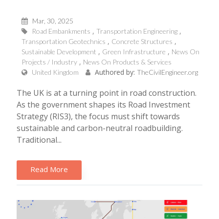
Mar, 30, 2025
Road Embankments
Transportation Engineering
Transportation Geotechnics
Concrete Structures
Sustainable Development
Green Infrastructure
News On
Projects / Industry
News On Products & Services
Authored by:
United Kingdom
TheCivilEngineer.org
The UK is at a turning point in road construction.
As the government shapes its Road Investment
Strategy (RIS3), the focus must shift towards
sustainable and carbon-neutral roadbuilding.
Traditional...
Read More