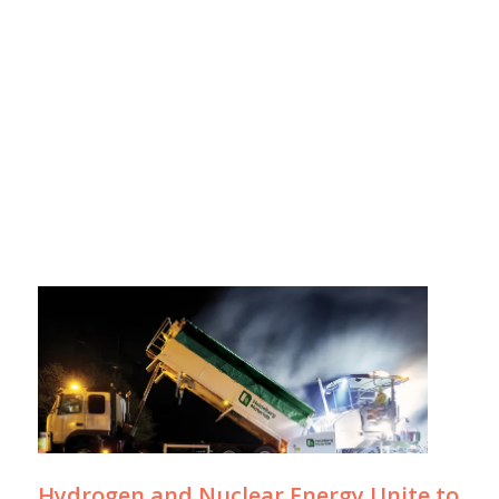
Hydrogen and Nuclear Energy Unite to