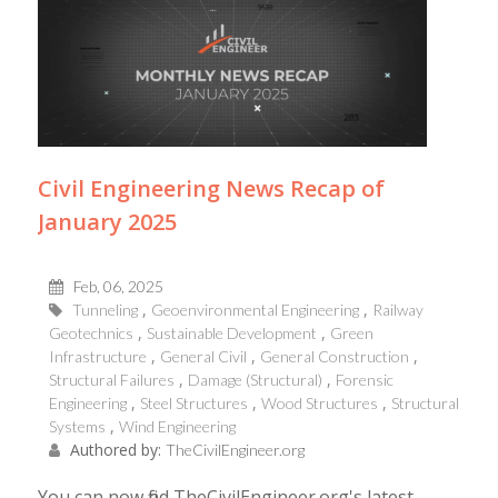
Civil Engineering News Recap of
January 2025
Feb, 06, 2025
Tunneling
Geoenvironmental Engineering
Railway
Geotechnics
Sustainable Development
Green
Infrastructure
General Civil
General Construction
Structural Failures
Damage (Structural)
Forensic
Engineering
Steel Structures
Wood Structures
Structural
Systems
Wind Engineering
Authored by:
TheCivilEngineer.org
You can now find TheCivilEngineer.org's latest