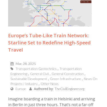
Europe’s Tube-Like Train Network:
Starline Set to Redefine High-Speed
Travel
Mar, 28, 2025
Transportation Geotechnics
Transportation
Engineering
General Civil
General Construction
Sustainable Development
Green Infrastructure
News On
Projects / Industry
Other News
Authored by:
Europe
TheCivilEngineer.org
Imagine boarding a train in Helsinki and arriving
in Berlin in just three hours. That’s not a far-off