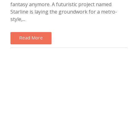
fantasy anymore. A futuristic project named
Starline is laying the groundwork for a metro-
style,...
Read More