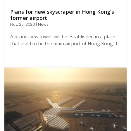
Plans for new skyscraper in Hong Kong's
former airport
Nov, 25, 2020 | News
A brand-new tower will be established in a place
that used to be the main airport of Hong Kong. T...