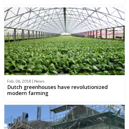
Feb, 06, 2018 | News
Dutch greenhouses have revolutionized
modern farming