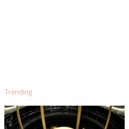
Trending