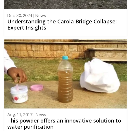
Dec, 30, 2024 | News
Understanding the Carola Bridge Collapse:
Expert Insights
Aug, 11, 2017 | News
This powder offers an innovative solution to
water purification