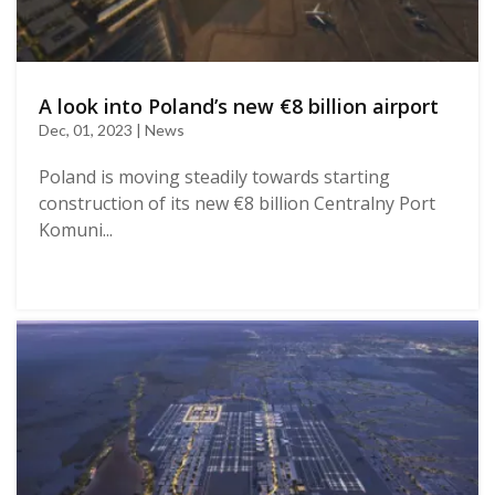
A look into Poland’s new €8 billion airport
Dec, 01, 2023 | News
Poland is moving steadily towards starting
construction of its new €8 billion Centralny Port
Komuni...