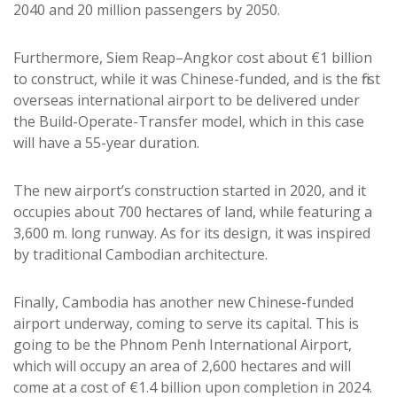
2040 and 20 million passengers by 2050.
Furthermore, Siem Reap–Angkor cost about €1 billion
to construct, while it was Chinese-funded, and is the first
overseas international airport to be delivered under
the Build-Operate-Transfer model, which in this case
will have a 55-year duration.
The new airport’s construction started in 2020, and it
occupies about 700 hectares of land, while featuring a
3,600 m. long runway. As for its design, it was inspired
by traditional Cambodian architecture.
Finally, Cambodia has another new Chinese-funded
airport underway, coming to serve its capital. This is
going to be the Phnom Penh International Airport,
which will occupy an area of 2,600 hectares and will
come at a cost of €1.4 billion upon completion in 2024.