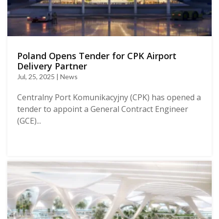
Poland Opens Tender for CPK Airport
Delivery Partner
Jul, 25, 2025 | News
Centralny Port Komunikacyjny (CPK) has opened a
tender to appoint a General Contract Engineer
(GCE)...