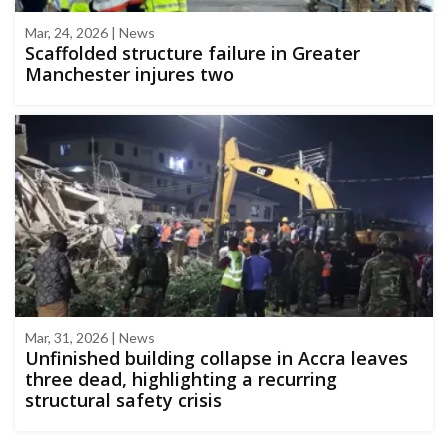
Mar, 24, 2026 | News
Scaffolded structure failure in Greater
Manchester injures two
Mar, 31, 2026 | News
Unfinished building collapse in Accra leaves
three dead, highlighting a recurring
structural safety crisis