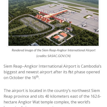
Rendered image of the Siem Reap-Angkor International Airport
(credits: SASAC.GOV.CN)
Siem Reap–Angkor International Airport is Cambodia’s
biggest and newest airport after its first phase opened
th
on October the 16
.
The airport is located in the country’s northwest Siem
Reap province and sits 40 kilometers east of the 162.6-
hectare Angkor Wat temple complex, the world’s