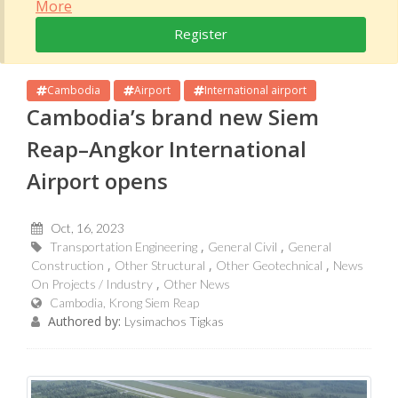
More
Register
Cambodia
Airport
International airport
Cambodia’s brand new Siem
Reap–Angkor International
Airport opens
Oct, 16, 2023
Transportation Engineering
General Civil
General
Construction
Other Structural
Other Geotechnical
News
On Projects / Industry
Other News
Cambodia, Krong Siem Reap
Authored by:
Lysimachos Tigkas