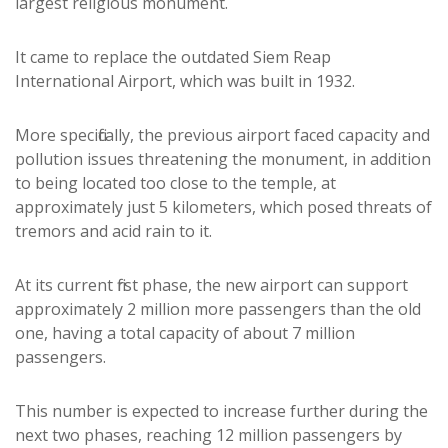
largest religious monument.
It came to replace the outdated Siem Reap
International Airport, which was built in 1932.
More specifically, the previous airport faced capacity and
pollution issues threatening the monument, in addition
to being located too close to the temple, at
approximately just 5 kilometers, which posed threats of
tremors and acid rain to it.
At its current first phase, the new airport can support
approximately 2 million more passengers than the old
one, having a total capacity of about 7 million
passengers.
This number is expected to increase further during the
next two phases, reaching 12 million passengers by