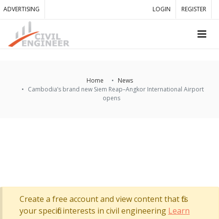
ADVERTISING
LOGIN
REGISTER
Home
News
Cambodia’s brand new Siem Reap–Angkor International Airport
opens
Create a free account and view content that fits
your specific interests in civil engineering
Learn