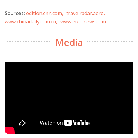
Sources:
edition.cnn.com,
travelradar.aero,
www.chinadaily.com.cn,
www.euronews.com
Media