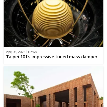
Apr, 03, 2024 | News
Taipei 101’s impressive tuned mass damper