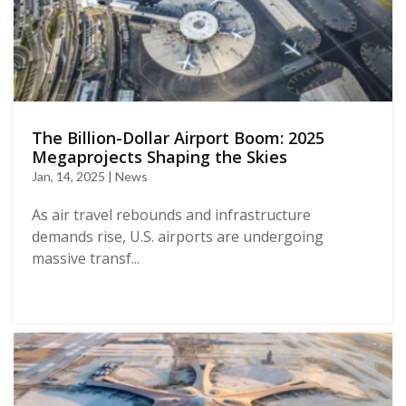
The Billion-Dollar Airport Boom: 2025
Megaprojects Shaping the Skies
Jan, 14, 2025 | News
As air travel rebounds and infrastructure
demands rise, U.S. airports are undergoing
massive transf...