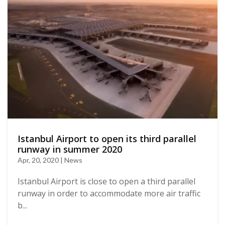
Istanbul Airport to open its third parallel
runway in summer 2020
Apr, 20, 2020 | News
Istanbul Airport is close to open a third parallel
runway in order to accommodate more air traffic
b...