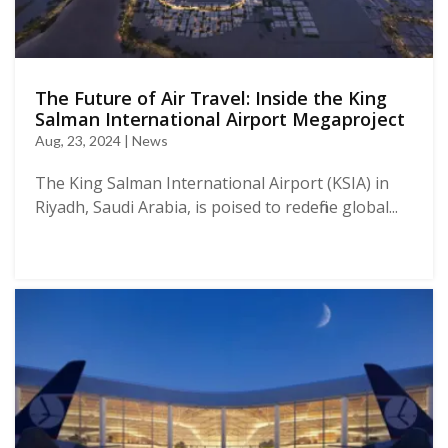
The Future of Air Travel: Inside the King
Salman International Airport Megaproject
Aug, 23, 2024 | News
The King Salman International Airport (KSIA) in
Riyadh, Saudi Arabia, is poised to redefine global...