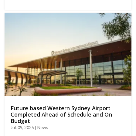
Future based Western Sydney Airport
Completed Ahead of Schedule and On
Budget
Jul, 09, 2025 | News