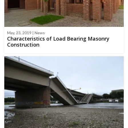
May, 23, 2019 | News
Characteristics of Load Bearing Masonry
Construction