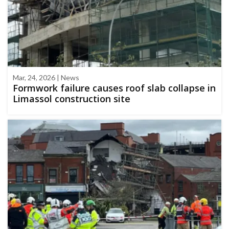
Mar, 24, 2026 | News
Formwork failure causes roof slab collapse in
Limassol construction site