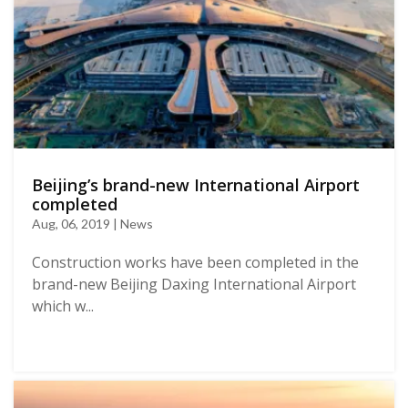
Beijing’s brand-new International Airport
completed
Aug, 06, 2019 | News
Construction works have been completed in the
brand-new Beijing Daxing International Airport
which w...