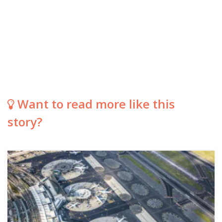
Want to read more like this
story?