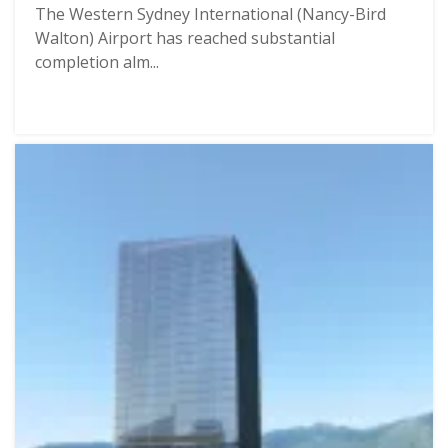
The Western Sydney International (Nancy-Bird
Walton) Airport has reached substantial
completion alm...