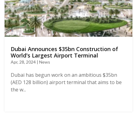
Dubai Announces $35bn Construction of
World's Largest Airport Terminal
Apr, 28, 2024 | News
Dubai has begun work on an ambitious $35bn
(AED 128 billion) airport terminal that aims to be
the w...