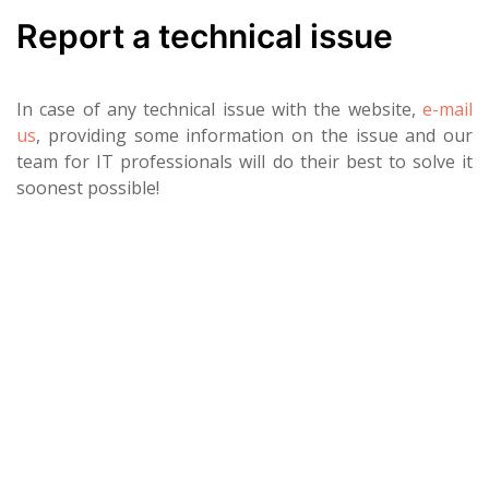
Report a technical issue
In case of any technical issue with the website,
e-mail
us
, providing some information on the issue and our
team for IT professionals will do their best to solve it
soonest possible!