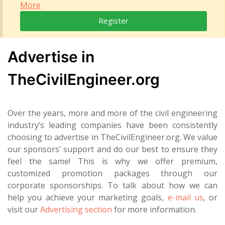
More
Register
Advertise in
TheCivilEngineer.org
Over the years, more and more of the civil engineering
industry’s leading companies have been consistently
choosing to advertise in TheCivilEngineer.org. We value
our sponsors’ support and do our best to ensure they
feel the same! This is why we offer premium,
customized promotion packages through our
corporate sponsorships. To talk about how we can
help you achieve your marketing goals,
e-mail us
, or
visit our
Advertising section
for more information.