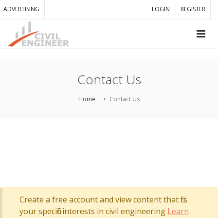
ADVERTISING
LOGIN
REGISTER
Contact Us
Home
Contact Us
Create a free account and view content that fits
your specific interests in civil engineering
Learn